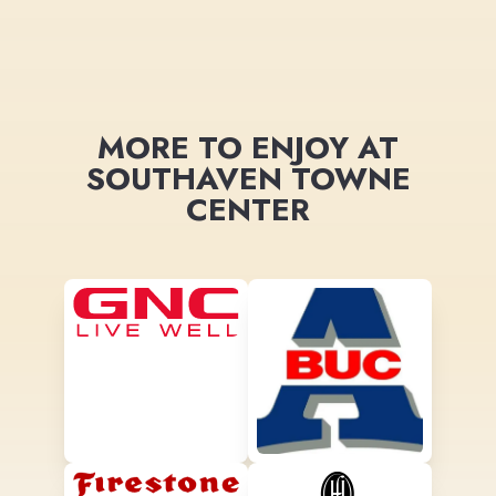
MORE TO ENJOY AT
SOUTHAVEN TOWNE
CENTER