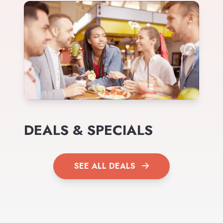
DEALS & SPECIALS
SEE ALL DEALS