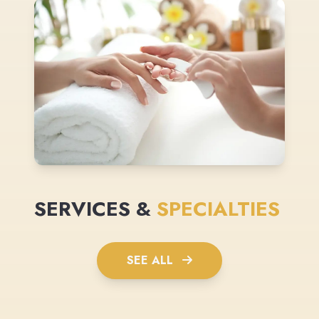
SERVICES &
SPECIALTIES
SEE ALL