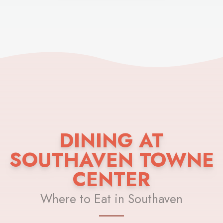
DINING AT
SOUTHAVEN TOWNE
CENTER
Where to Eat in Southaven