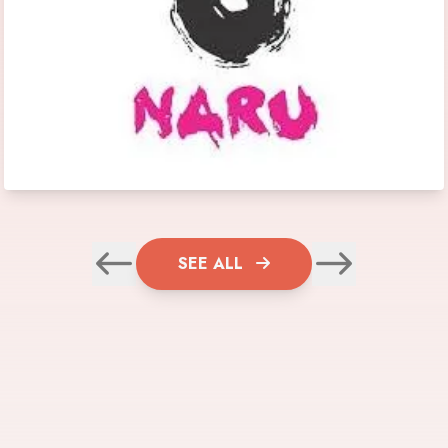
SEE ALL