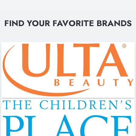
FIND YOUR FAVORITE BRANDS