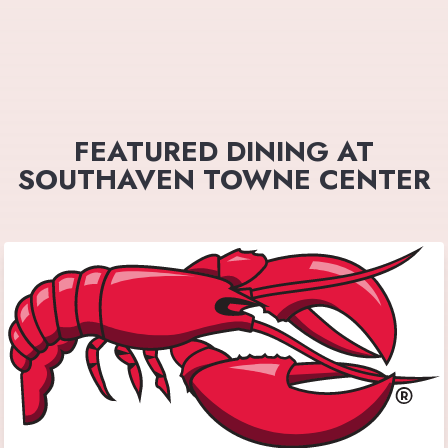
FEATURED DINING AT
SOUTHAVEN TOWNE CENTER