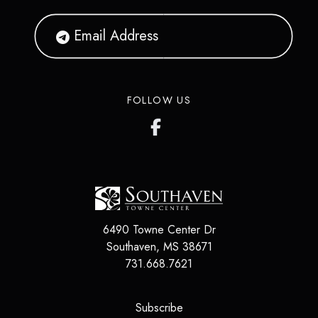
FOLLOW US
6490 Towne Center Dr
Southaven
,
MS
38671
731.668.7621
(opens in a new tab)
Subscribe