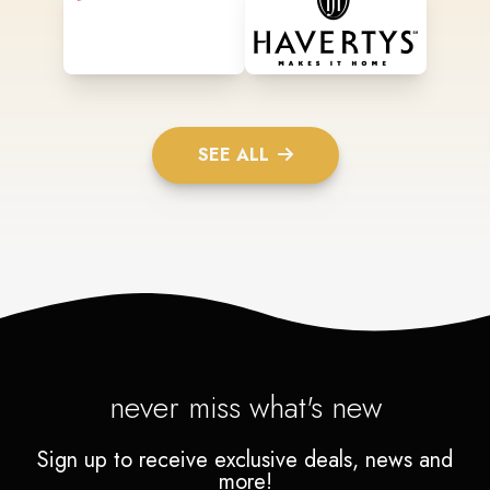
SEE ALL
never miss what's new
Sign up to receive exclusive deals, news and
more!