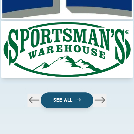
SEE ALL