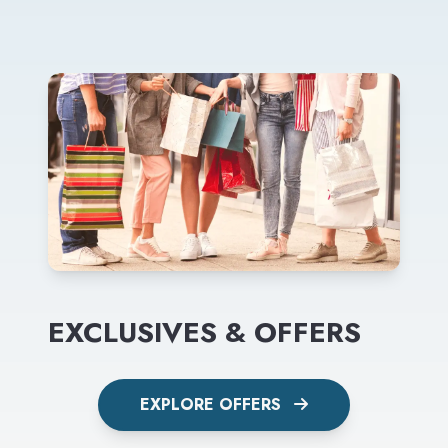
EXCLUSIVES & OFFERS
EXPLORE OFFERS