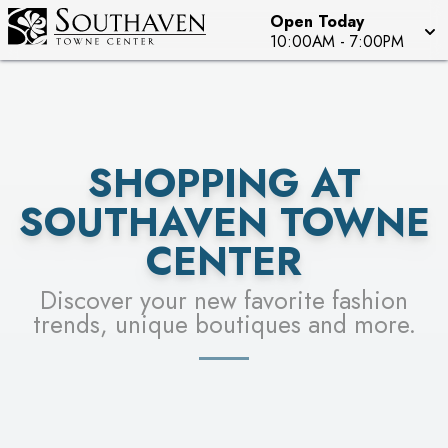
Open Today
SEE STORES
10:00AM
-
7:00PM
SHOPPING AT
SOUTHAVEN TOWNE
CENTER
Discover your new favorite fashion
trends, unique boutiques and more.