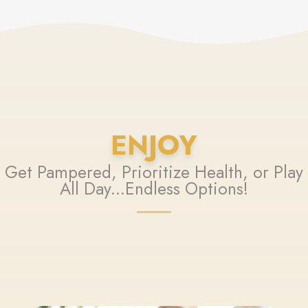
ENJOY
Get Pampered, Prioritize Health, or Play
All Day...Endless Options!