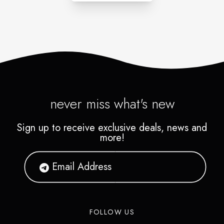
never miss what's new
Sign up to receive exclusive deals, news and
more!
FOLLOW US