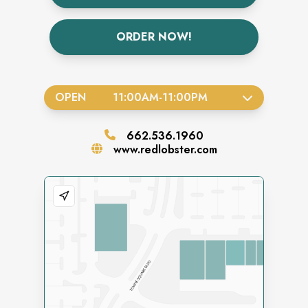
ORDER NOW!
OPEN
11:00AM
-
11:00PM
662.536.1960
www.redlobster.com