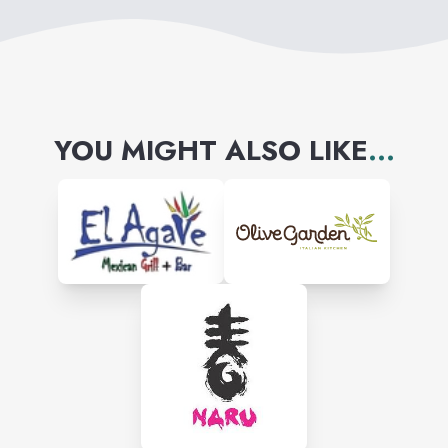
YOU MIGHT ALSO LIKE
...