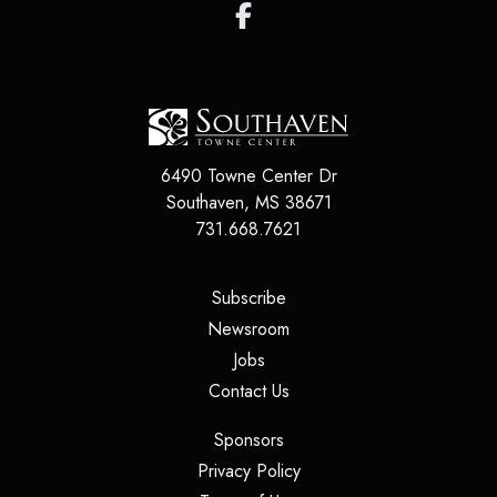
6490 Towne Center Dr
Southaven
,
MS
38671
731.668.7621
(opens in a new tab)
Subscribe
(opens in a new tab)
Newsroom
(opens in a new tab)
Jobs
(opens in a new tab)
Contact Us
(opens in a new tab)
Sponsors
(opens in a new tab)
Privacy Policy