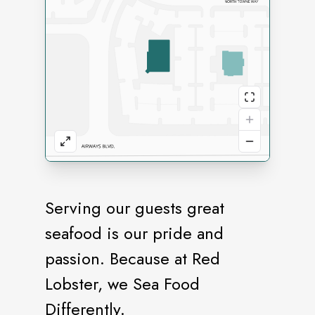
Serving our guests great
seafood is our pride and
passion. Because at Red
Lobster, we Sea Food
Differently.