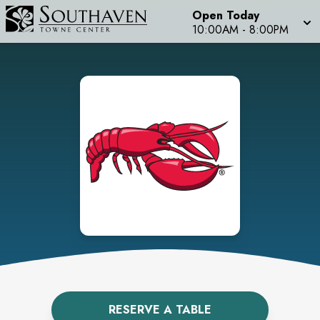
Open Today
10:00AM
-
8:00PM
RESERVE A TABLE