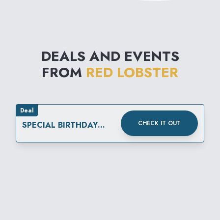
DEALS AND EVENTS
FROM
RED LOBSTER
Deal
CHECK IT OUT
SPECIAL BIRTHDAY
REWARD