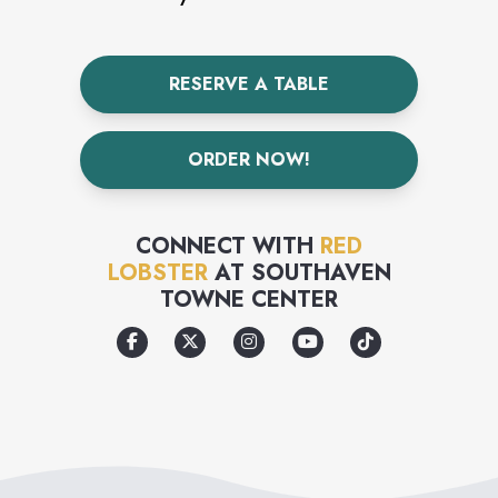
RESERVE A TABLE
ORDER NOW!
CONNECT WITH
RED
LOBSTER
AT
SOUTHAVEN
TOWNE CENTER