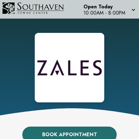
Open Today
10:00AM
-
8:00PM
BOOK APPOINTMENT