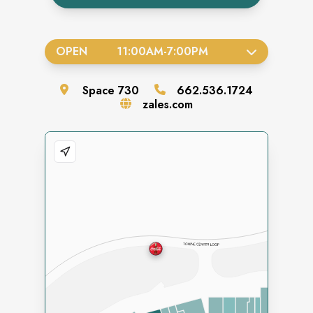
OPEN
11:00AM
-
7:00PM
Space
730
662.536.1724
zales.com