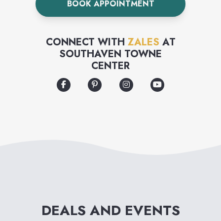
BOOK APPOINTMENT
collection.
CONNECT WITH
ZALES
AT
SOUTHAVEN TOWNE
CENTER
DEALS AND EVENTS