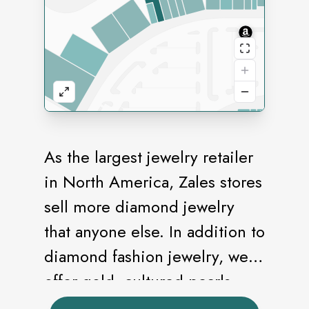
As the largest jewelry retailer
in North America, Zales stores
sell more diamond jewelry
that anyone else. In addition to
diamond fashion jewelry, we
offer gold, cultured pearls,
and an extensive bridal