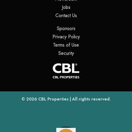
(opens in a new tab)
Jobs
(opens in a new tab)
Contact Us
(opens in a new tab)
Sponsors
(opens in a new tab)
Privacy Policy
(opens in a new tab)
Terms of Use
(opens in a new tab)
Security
(opens
(opens in a new tab)
© 2026
CBL Properties
| All rights reserved.