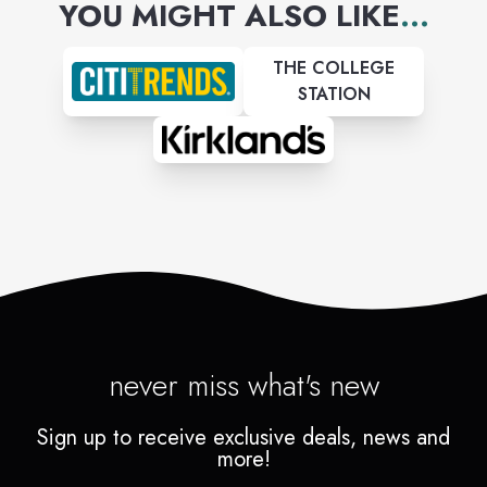
YOU MIGHT ALSO LIKE
...
THE COLLEGE
STATION
never miss what's new
Sign up to receive exclusive deals, news and
more!