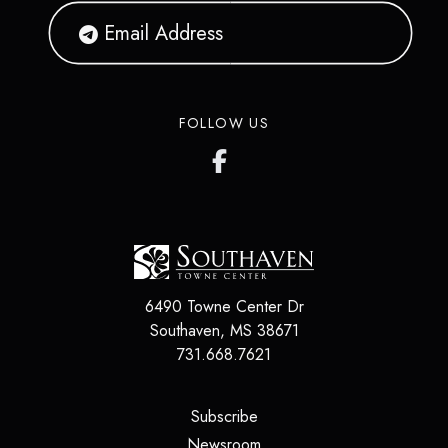
FOLLOW US
6490 Towne Center Dr
Southaven
,
MS
38671
731.668.7621
(opens in a new tab)
Subscribe
(opens in a new tab)
Newsroom