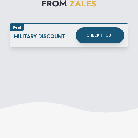
FROM
ZALES
Deal
CHECK IT OUT
MILITARY DISCOUNT