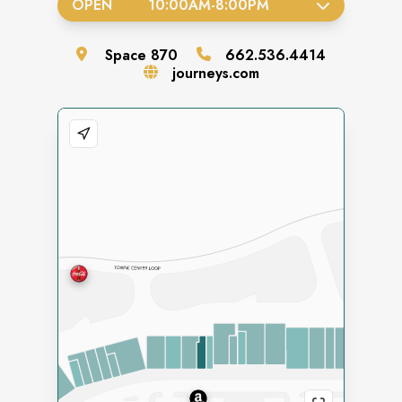
OPEN
10:00AM
-
8:00PM
Space
870
662.536.4414
journeys.com