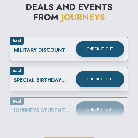
DEALS AND EVENTS
FROM
JOURNEYS
Deal
CHECK IT OUT
MILITARY DISCOUNT
Deal
CHECK IT OUT
SPECIAL BIRTHDAY
REWARD
Deal
CHECK IT OUT
JOURNEYS STUDENT
DISCOUNT