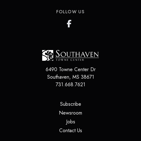
FOLLOW US
6490 Towne Center Dr
Southaven
,
MS
38671
731.668.7621
(opens in a new tab)
Subscribe
(opens in a new tab)
Newsroom
(opens in a new tab)
Jobs
(opens in a new tab)
Contact Us