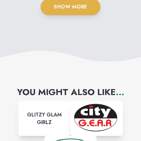
SHOW MORE
YOU MIGHT ALSO LIKE
...
GLITZY GLAM
GIRLZ