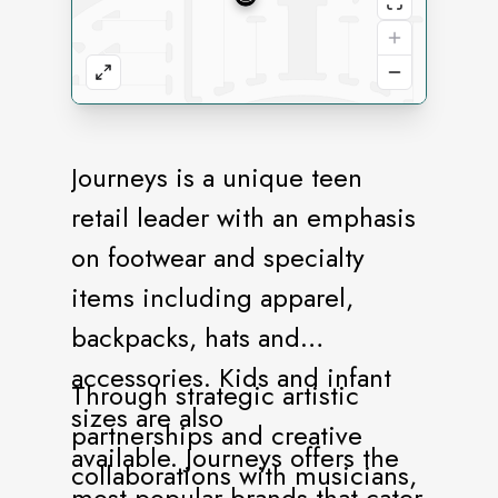
Journeys is a unique teen
retail leader with an emphasis
on footwear and specialty
items including apparel,
backpacks, hats and
accessories. Kids and infant
Through strategic artistic
sizes are also
partnerships and creative
available. Journeys offers the
collaborations with musicians,
most popular brands that cater