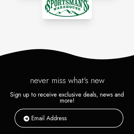
never miss what's new
Sign up to receive exclusive deals, news and
more!