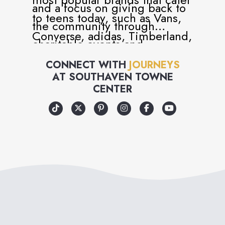
and a focus on giving back to
to teens today, such as Vans,
the community through
Converse, adidas, Timberland,
charitable events and
Dr. Martens, UGG and many
volunteer programs, Journeys
CONNECT WITH
JOURNEYS
more.
AT
SOUTHAVEN TOWNE
has become more than just a
CENTER
retailer, but a universal part of
teen and youth culture.
Journeys is, in every way, an
attitude you can wear – and
an attitude that cares!