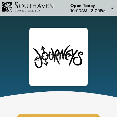
Open Today
10:00AM
-
8:00PM