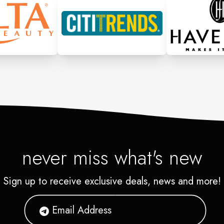
never miss what's new
Sign up to receive exclusive deals, news and more!