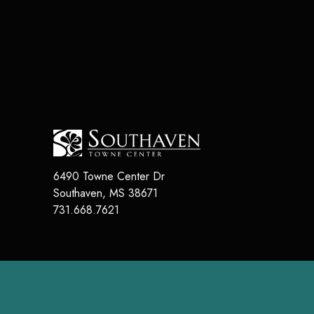
6490 Towne Center Dr
Southaven
,
MS
38671
731.668.7621