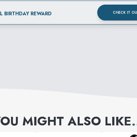
CHECK IT O
AL BIRTHDAY REWARD
OU MIGHT ALSO LIKE
.