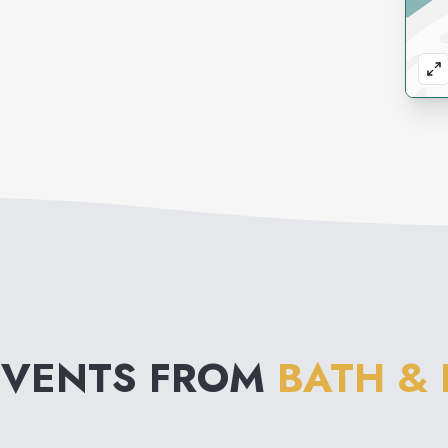
EVENTS FROM
BATH &