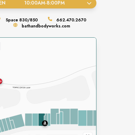
EN
10:00AM
-
8:00PM
Space
830/850
662.470.2670
bathandbodyworks.com