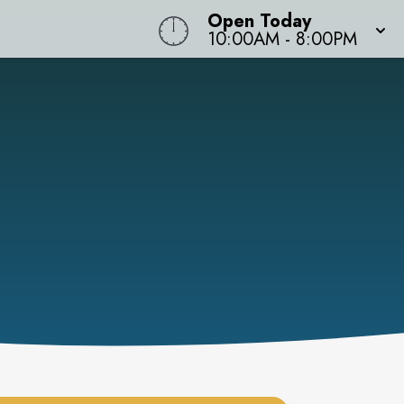
Open Today
10:00AM
-
8:00PM