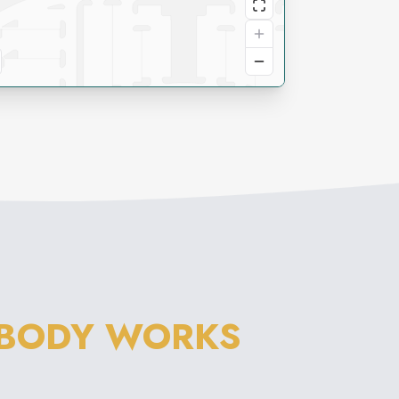
 BODY WORKS