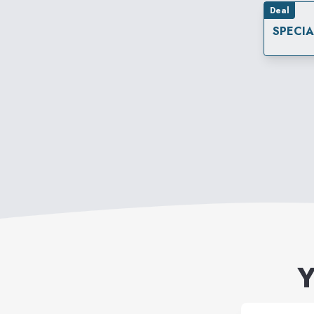
Deal
SPECI
Y