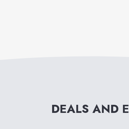
DEALS AND 