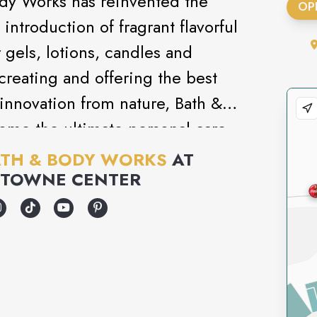
ody Works has reinvented the
OP
introduction of fragrant flavorful
gels, lotions, candles and
creating and offering the best
innovation from nature, Bath &
ome the ultimate personal care
TH & BODY WORKS
AT
 TOWNE CENTER