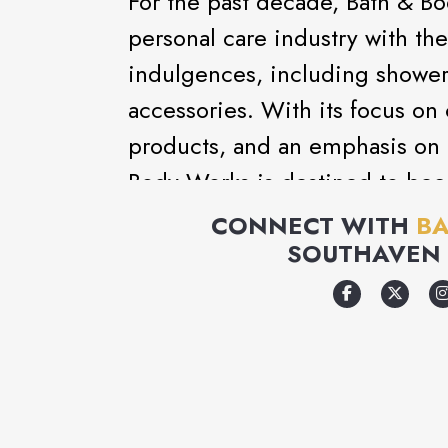
For the past decade, Bath & B
personal care industry with the 
indulgences, including shower 
accessories. With its focus on 
products, and an emphasis on 
Body Works is destined to bec
destination.
CONNECT WITH
BA
SOUTHAVEN