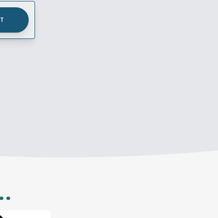
UT
..