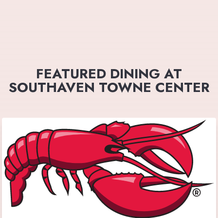
FEATURED DINING AT
SOUTHAVEN TOWNE CENTER