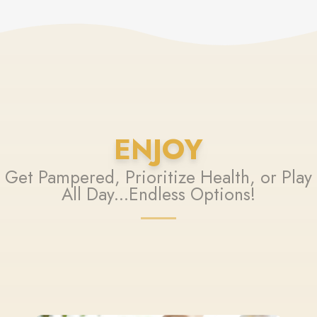
ENJOY
Get Pampered, Prioritize Health, or Play
All Day...Endless Options!