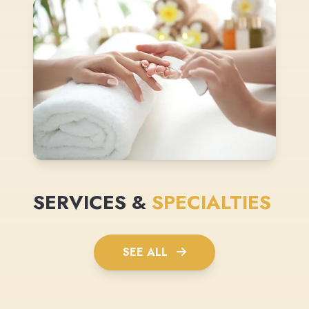
SERVICES &
SPECIALTIES
SEE ALL