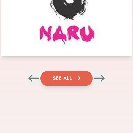
SEE ALL