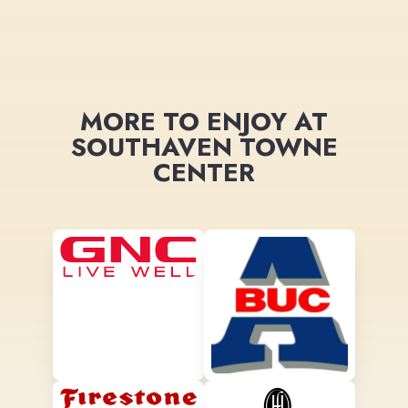
MORE TO ENJOY AT
SOUTHAVEN TOWNE
CENTER