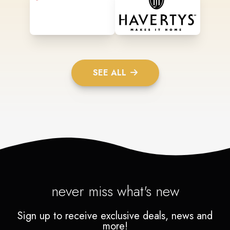
SEE ALL
never miss what's new
Sign up to receive exclusive deals, news and
more!