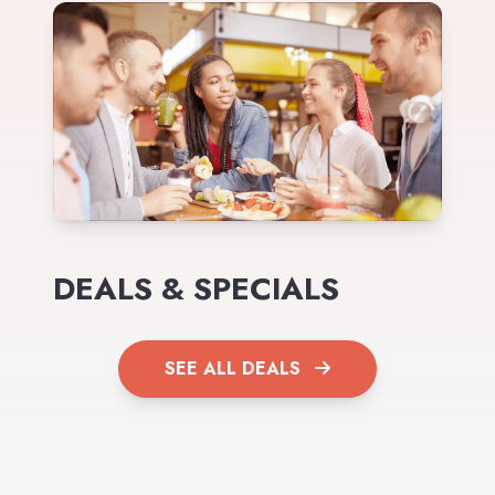
DEALS & SPECIALS
SEE ALL DEALS