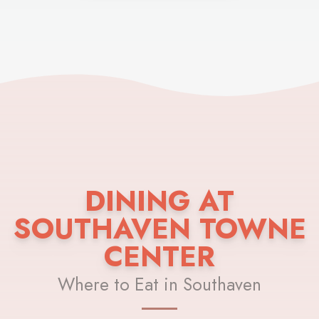
DINING AT
SOUTHAVEN TOWNE
CENTER
Where to Eat in Southaven