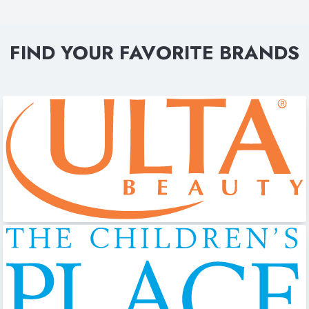
FIND YOUR FAVORITE BRANDS