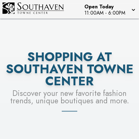
Open Today
SEE STORES
11:00AM
-
6:00PM
SHOPPING AT
SOUTHAVEN TOWNE
CENTER
Discover your new favorite fashion
trends, unique boutiques and more.