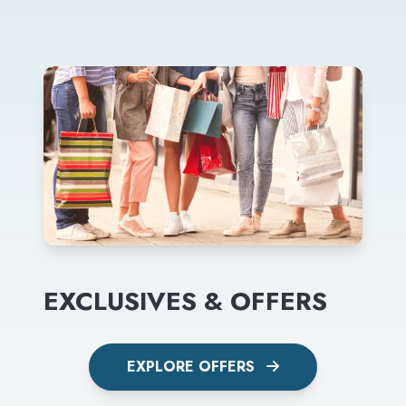
EXCLUSIVES & OFFERS
EXPLORE OFFERS