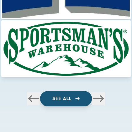
SEE ALL