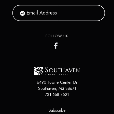
FOLLOW US
6490 Towne Center Dr
Southaven
,
MS
38671
731.668.7621
(opens in a new tab)
Subscribe