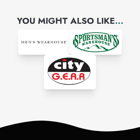
YOU MIGHT ALSO LIKE
...