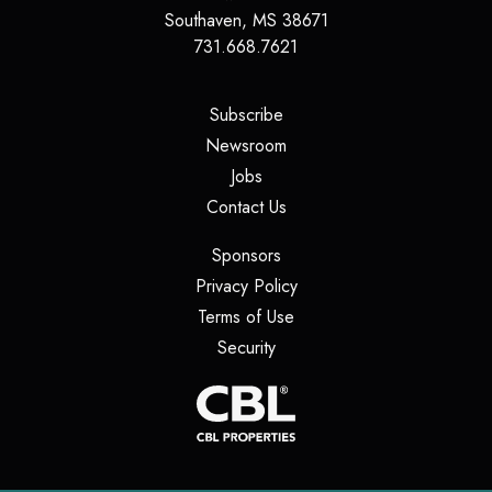
Southaven
,
MS
38671
731.668.7621
(opens in a new tab)
Subscribe
(opens in a new tab)
Newsroom
(opens in a new tab)
Jobs
(opens in a new tab)
Contact Us
(opens in a new tab)
Sponsors
(opens in a new tab)
Privacy Policy
(opens in a new tab)
Terms of Use
(opens in a new tab)
Security
(opens