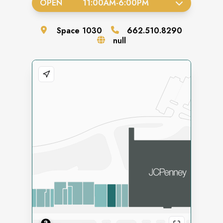
OPEN
11:00AM
-
6:00PM
Space
1030
662.510.8290
null