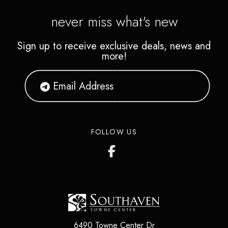
never miss what's new
Sign up to receive exclusive deals, news and
more!
FOLLOW US
6490 Towne Center Dr