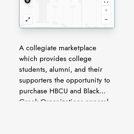
A collegiate marketplace
which provides college
students, alumni, and their
supporters the opportunity to
purchase HBCU and Black
Greek Organizations apparel
and gift items.