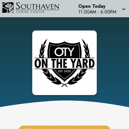
Open Today
11:00AM
-
6:00PM