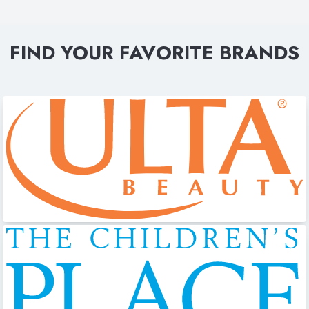
FIND YOUR FAVORITE BRANDS