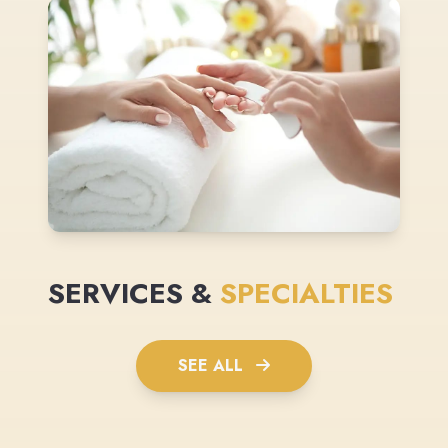
SERVICES &
SPECIALTIES
SEE ALL