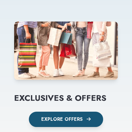
EXCLUSIVES & OFFERS
EXPLORE OFFERS