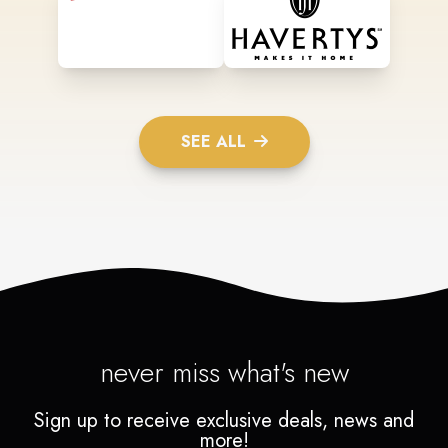
SEE ALL
never miss what's new
Sign up to receive exclusive deals, news and
more!