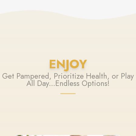
ENJOY
Get Pampered, Prioritize Health, or Play
All Day...Endless Options!