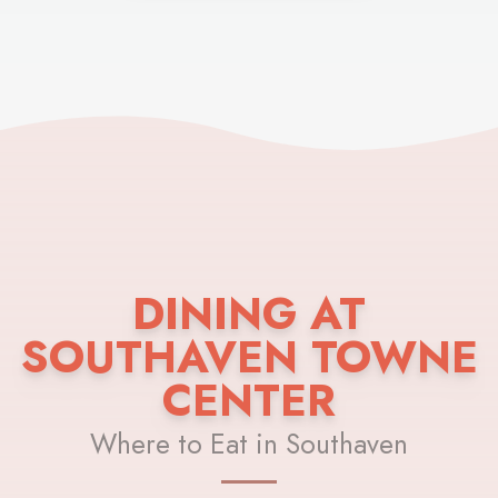
DINING AT
SOUTHAVEN TOWNE
CENTER
Where to Eat in Southaven