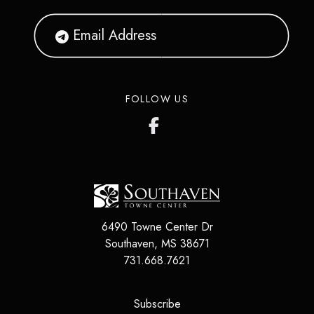
FOLLOW US
6490 Towne Center Dr
Southaven
,
MS
38671
731.668.7621
(opens in a new tab)
Subscribe