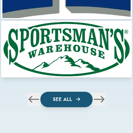
SEE ALL