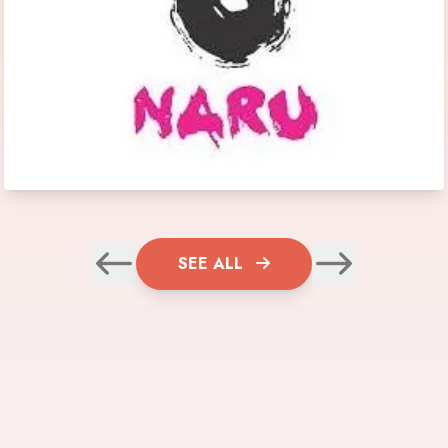
SEE ALL