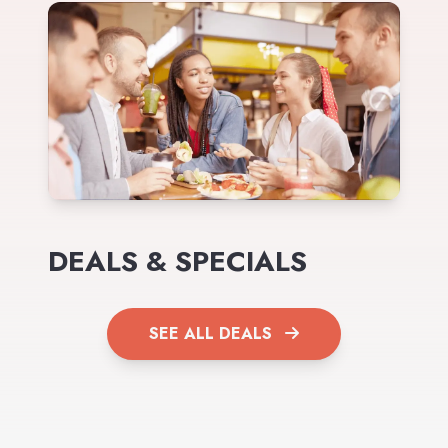
DEALS & SPECIALS
SEE ALL DEALS