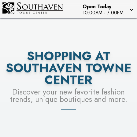
Open Today
SEE STORES
10:00AM
-
7:00PM
SHOPPING AT
SOUTHAVEN TOWNE
CENTER
Discover your new favorite fashion
trends, unique boutiques and more.