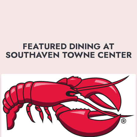
FEATURED DINING AT
SOUTHAVEN TOWNE CENTER