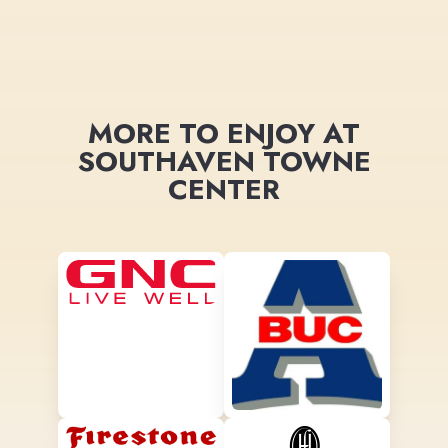
MORE TO ENJOY AT
SOUTHAVEN TOWNE
CENTER